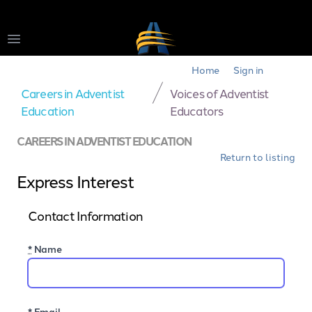
Open main menu
Home
Sign in
Careers in Adventist
Voices of Adventist
Education
Educators
CAREERS IN ADVENTIST EDUCATION
Return to listing
Express Interest
Contact Information
*
Name
*
Email