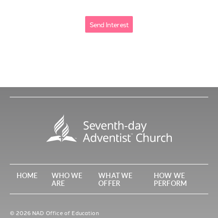
HOME
WHO WE
WHAT WE
HOW WE
ARE
OFFER
PERFORM
© 2026 NAD Office of Education