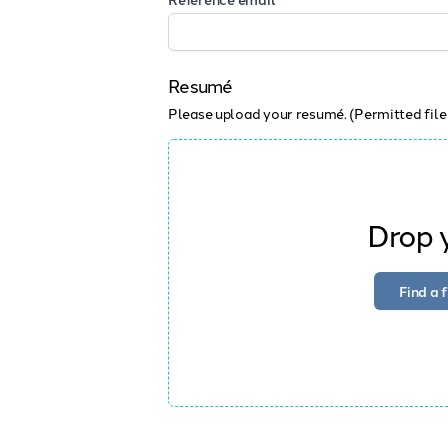
Resumé
Please upload your resumé. (Permitted file
Drop y
Find a 