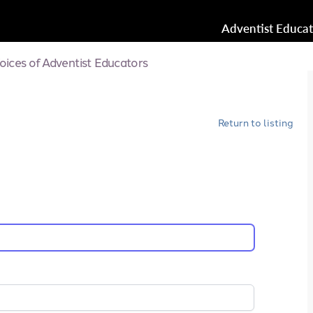
Adventist Educa
oices of Adventist Educators
Return to listing