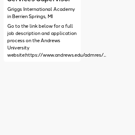
Griggs International Academy
in Berrien Springs, MI
Go to the link below for a full
job description and application
process on the Andrews
University
website:https://www.andrews.edu/admres/...