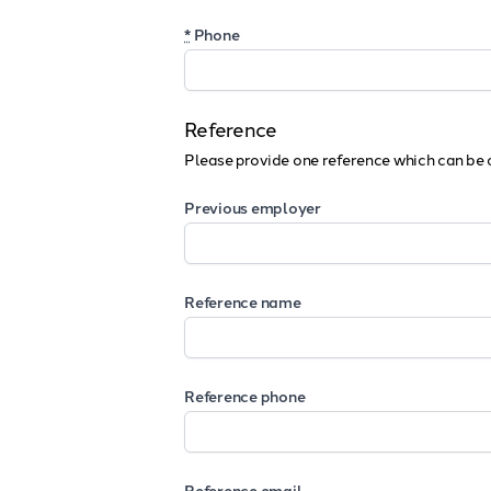
*
Phone
Reference
Please provide one reference which can be 
Previous employer
Reference name
Reference phone
Reference email