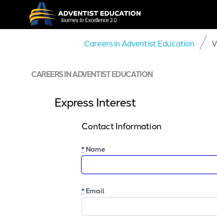
Careers in Adventist Education
V
CAREERS IN ADVENTIST EDUCATION
Express Interest
Contact Information
*
Name
*
Email