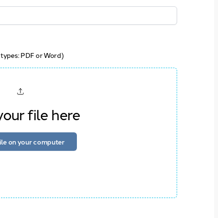
 types: PDF or Word)
our file here
file on your computer