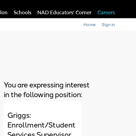
tion
Schools
NAD Educators' Corner
Careers
Home
Sign in
You are expressing interest
in the following position:
Griggs:
Enrollment/Student
Services Supervisor