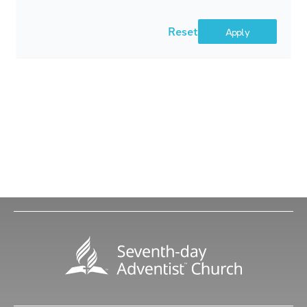
Reset
Apply