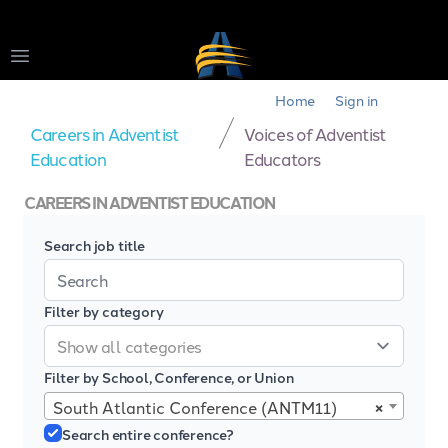
Open main menu
Home
Sign in
Careers in Adventist
Voices of Adventist
Education
Educators
CAREERS IN ADVENTIST EDUCATION
Search job title
Filter by category
Filter by School, Conference, or Union
×
South Atlantic Conference (ANTM11)
Search entire conference?